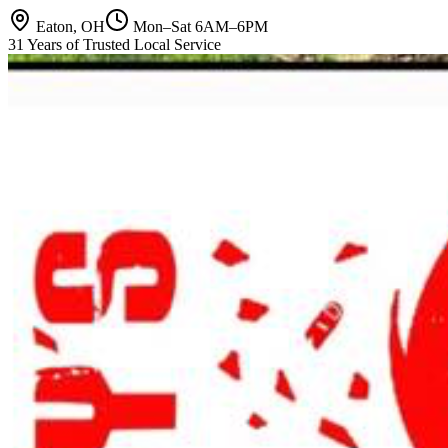
Eaton, OH
Mon–Sat 6AM–6PM
31 Years of Trusted Local Service