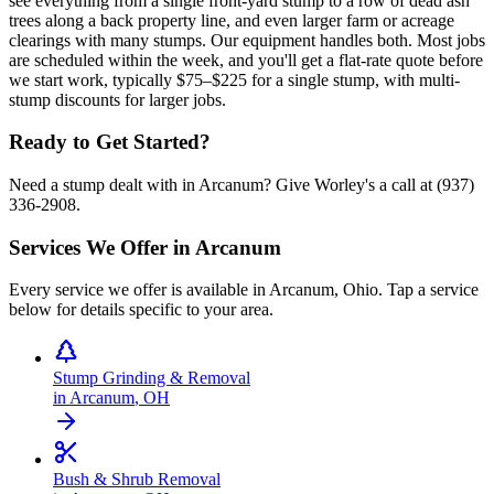
see everything from a single front-yard stump to a row of dead ash
trees along a back property line, and even larger farm or acreage
clearings with many stumps. Our equipment handles both. Most jobs
are scheduled within the week, and you'll get a flat-rate quote before
we start work, typically $75–$225 for a single stump, with multi-
stump discounts for larger jobs.
Ready to Get Started?
Need a stump dealt with in Arcanum? Give Worley's a call at (937)
336-2908.
Services We Offer in
Arcanum
Every service we offer is available in
Arcanum
,
Ohio
. Tap a service
below for details specific to your area.
Stump Grinding & Removal
in
Arcanum
,
OH
Bush & Shrub Removal