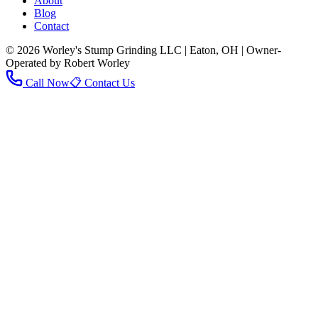
About
Blog
Contact
© 2026 Worley's Stump Grinding LLC | Eaton, OH | Owner-
Operated by Robert Worley
Call Now
📋 Contact Us