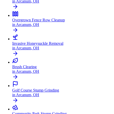
in
Arcanum
,
OH
Overgrown Fence Row Cleanup
in
Arcanum
,
OH
Invasive Honeysuckle Removal
in
Arcanum
,
OH
Brush Clearing
in
Arcanum
,
OH
Golf Course Stump Grinding
in
Arcanum
,
OH
Community Park Stump Grinding