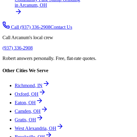
in
Arcanum
,
OH
Call
(937) 336-2908
Contact Us
Call
Arcanum
's local crew
(937) 336-2908
Robert answers personally. Free, flat-rate quotes.
Other Cities We Serve
Richmond
,
IN
Oxford
,
OH
Eaton
,
OH
Camden
,
OH
Gratis
,
OH
West Alexandria
,
OH
Brookville
,
OH