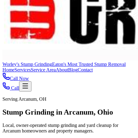
Worley's Stump Grinding
Eaton's Most Trusted Stump Removal
Home
Services
Service Area
About
Blog
Contact
Call Now
Call
Serving Arcanum, OH
Stump Grinding in Arcanum, Ohio
Local, owner-operated stump grinding and yard cleanup for
Arcanum homeowners and property managers.