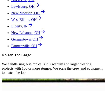
Lewisburg
,
OH
New Madison
,
OH
West Elkton
,
OH
Liberty
,
IN
New Lebanon
,
OH
Germantown
,
OH
Farmersville
,
OH
No Job Too Large
We handle single-stump calls in
Arcanum
and larger clearing
projects with 100 or more stumps. We scale the crew and equipment
to match the job.