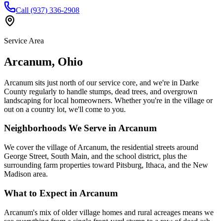
Call (937) 336-2908
Service Area
Arcanum
,
Ohio
Arcanum sits just north of our service core, and we're in Darke
County regularly to handle stumps, dead trees, and overgrown
landscaping for local homeowners. Whether you're in the village or
out on a country lot, we'll come to you.
Neighborhoods We Serve in
Arcanum
We cover the village of Arcanum, the residential streets around
George Street, South Main, and the school district, plus the
surrounding farm properties toward Pitsburg, Ithaca, and the New
Madison area.
What to Expect in
Arcanum
Arcanum's mix of older village homes and rural acreages means we