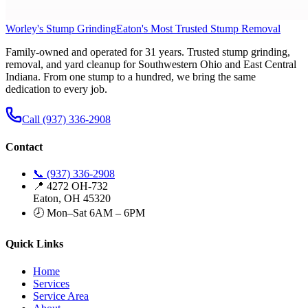
Worley's Stump Grinding
Eaton's Most Trusted Stump Removal
Family-owned and operated for 31 years. Trusted stump grinding,
removal, and yard cleanup for Southwestern Ohio and East Central
Indiana. From one stump to a hundred, we bring the same
dedication to every job.
Call (937) 336-2908
Contact
📞 (937) 336-2908
📍 4272 OH-732
Eaton, OH 45320
🕗 Mon–Sat 6AM – 6PM
Quick Links
Home
Services
Service Area