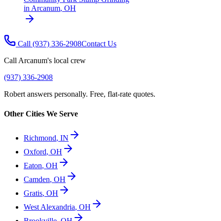
in
Arcanum
,
OH
Call
(937) 336-2908
Contact Us
Call
Arcanum
's local crew
(937) 336-2908
Robert answers personally. Free, flat-rate quotes.
Other Cities We Serve
Richmond
,
IN
Oxford
,
OH
Eaton
,
OH
Camden
,
OH
Gratis
,
OH
West Alexandria
,
OH
Brookville
,
OH