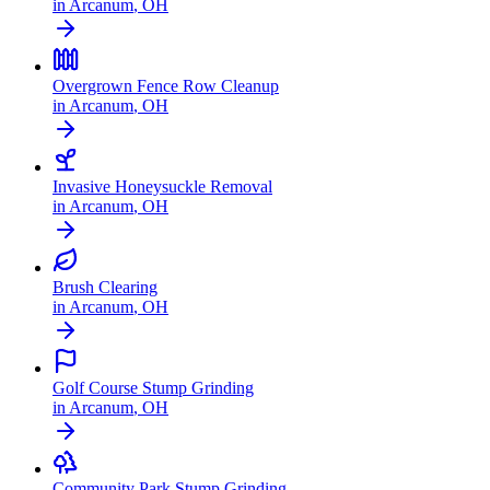
in
Arcanum
,
OH
Overgrown Fence Row Cleanup
in
Arcanum
,
OH
Invasive Honeysuckle Removal
in
Arcanum
,
OH
Brush Clearing
in
Arcanum
,
OH
Golf Course Stump Grinding
in
Arcanum
,
OH
Community Park Stump Grinding