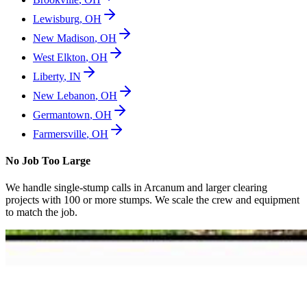
Lewisburg
,
OH
New Madison
,
OH
West Elkton
,
OH
Liberty
,
IN
New Lebanon
,
OH
Germantown
,
OH
Farmersville
,
OH
No Job Too Large
We handle single-stump calls in
Arcanum
and larger clearing
projects with 100 or more stumps. We scale the crew and equipment
to match the job.