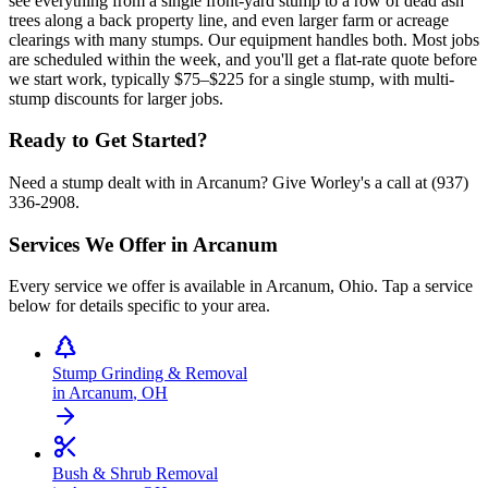
see everything from a single front-yard stump to a row of dead ash
trees along a back property line, and even larger farm or acreage
clearings with many stumps. Our equipment handles both. Most jobs
are scheduled within the week, and you'll get a flat-rate quote before
we start work, typically $75–$225 for a single stump, with multi-
stump discounts for larger jobs.
Ready to Get Started?
Need a stump dealt with in Arcanum? Give Worley's a call at (937)
336-2908.
Services We Offer in
Arcanum
Every service we offer is available in
Arcanum
,
Ohio
. Tap a service
below for details specific to your area.
Stump Grinding & Removal
in
Arcanum
,
OH
Bush & Shrub Removal