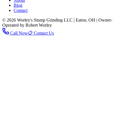
About
Blog
Contact
© 2026 Worley's Stump Grinding LLC | Eaton, OH | Owner-
Operated by Robert Worley
Call Now
📋 Contact Us