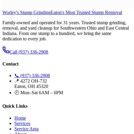
Worley's Stump Grinding
Eaton's Most Trusted Stump Removal
Family-owned and operated for 31 years. Trusted stump grinding,
removal, and yard cleanup for Southwestern Ohio and East Central
Indiana. From one stump to a hundred, we bring the same
dedication to every job.
Call (937) 336-2908
Contact
📞 (937) 336-2908
📍 4272 OH-732
Eaton, OH 45320
🕗 Mon–Sat 6AM – 6PM
Quick Links
Home
Services
Service Area