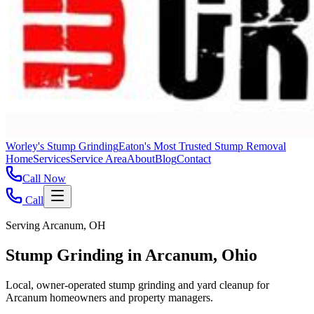
Worley's Stump Grinding
Eaton's Most Trusted Stump Removal
Home
Services
Service Area
About
Blog
Contact
Call Now
Call
Serving Arcanum, OH
Stump Grinding in Arcanum, Ohio
Local, owner-operated stump grinding and yard cleanup for
Arcanum homeowners and property managers.