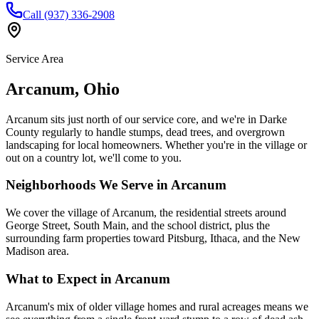
Call (937) 336-2908
Service Area
Arcanum
,
Ohio
Arcanum sits just north of our service core, and we're in Darke
County regularly to handle stumps, dead trees, and overgrown
landscaping for local homeowners. Whether you're in the village or
out on a country lot, we'll come to you.
Neighborhoods We Serve in
Arcanum
We cover the village of Arcanum, the residential streets around
George Street, South Main, and the school district, plus the
surrounding farm properties toward Pitsburg, Ithaca, and the New
Madison area.
What to Expect in
Arcanum
Arcanum's mix of older village homes and rural acreages means we