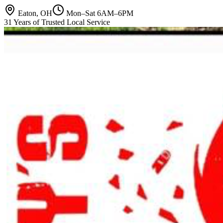
Eaton, OH
Mon–Sat 6AM–6PM
31 Years of Trusted Local Service