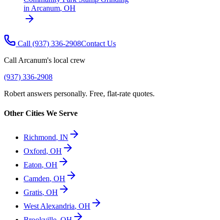
in
Arcanum
,
OH
Call
(937) 336-2908
Contact Us
Call
Arcanum
's local crew
(937) 336-2908
Robert answers personally. Free, flat-rate quotes.
Other Cities We Serve
Richmond
,
IN
Oxford
,
OH
Eaton
,
OH
Camden
,
OH
Gratis
,
OH
West Alexandria
,
OH
Brookville
,
OH