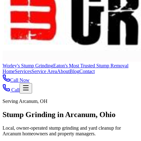
Worley's Stump Grinding
Eaton's Most Trusted Stump Removal
Home
Services
Service Area
About
Blog
Contact
Call Now
Call
Serving Arcanum, OH
Stump Grinding in Arcanum, Ohio
Local, owner-operated stump grinding and yard cleanup for
Arcanum homeowners and property managers.