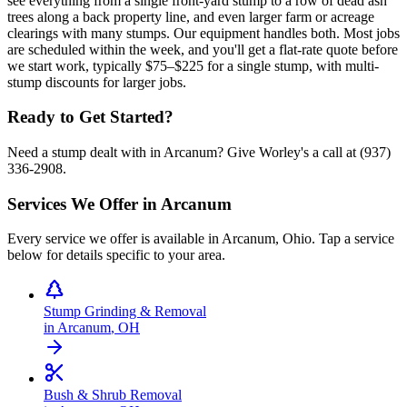
see everything from a single front-yard stump to a row of dead ash
trees along a back property line, and even larger farm or acreage
clearings with many stumps. Our equipment handles both. Most jobs
are scheduled within the week, and you'll get a flat-rate quote before
we start work, typically $75–$225 for a single stump, with multi-
stump discounts for larger jobs.
Ready to Get Started?
Need a stump dealt with in Arcanum? Give Worley's a call at (937)
336-2908.
Services We Offer in
Arcanum
Every service we offer is available in
Arcanum
,
Ohio
. Tap a service
below for details specific to your area.
Stump Grinding & Removal
in
Arcanum
,
OH
Bush & Shrub Removal