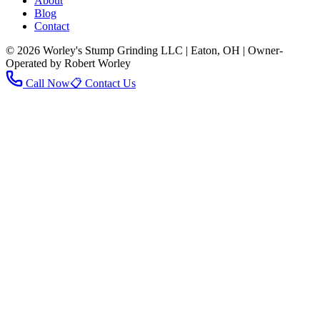
About
Blog
Contact
© 2026 Worley's Stump Grinding LLC | Eaton, OH | Owner-
Operated by Robert Worley
Call Now
📋 Contact Us