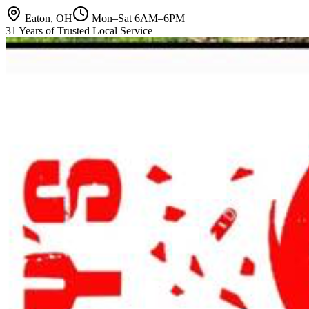
Eaton, OH
Mon–Sat 6AM–6PM
31 Years of Trusted Local Service