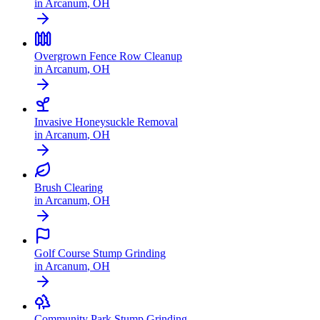
in
Arcanum
,
OH
Overgrown Fence Row Cleanup
in
Arcanum
,
OH
Invasive Honeysuckle Removal
in
Arcanum
,
OH
Brush Clearing
in
Arcanum
,
OH
Golf Course Stump Grinding
in
Arcanum
,
OH
Community Park Stump Grinding