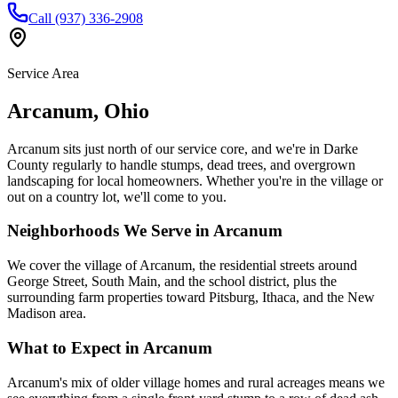
Call (937) 336-2908
Service Area
Arcanum
,
Ohio
Arcanum sits just north of our service core, and we're in Darke
County regularly to handle stumps, dead trees, and overgrown
landscaping for local homeowners. Whether you're in the village or
out on a country lot, we'll come to you.
Neighborhoods We Serve in
Arcanum
We cover the village of Arcanum, the residential streets around
George Street, South Main, and the school district, plus the
surrounding farm properties toward Pitsburg, Ithaca, and the New
Madison area.
What to Expect in
Arcanum
Arcanum's mix of older village homes and rural acreages means we