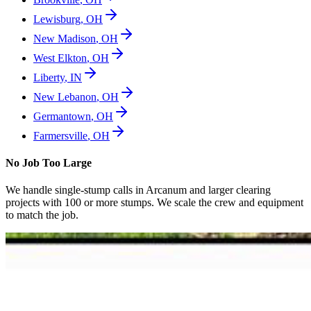
Lewisburg
,
OH
New Madison
,
OH
West Elkton
,
OH
Liberty
,
IN
New Lebanon
,
OH
Germantown
,
OH
Farmersville
,
OH
No Job Too Large
We handle single-stump calls in
Arcanum
and larger clearing
projects with 100 or more stumps. We scale the crew and equipment
to match the job.