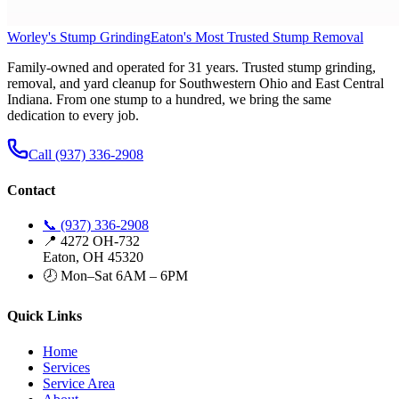
Worley's Stump Grinding
Eaton's Most Trusted Stump Removal
Family-owned and operated for 31 years. Trusted stump grinding,
removal, and yard cleanup for Southwestern Ohio and East Central
Indiana. From one stump to a hundred, we bring the same
dedication to every job.
Call (937) 336-2908
Contact
📞 (937) 336-2908
📍 4272 OH-732
Eaton, OH 45320
🕗 Mon–Sat 6AM – 6PM
Quick Links
Home
Services
Service Area