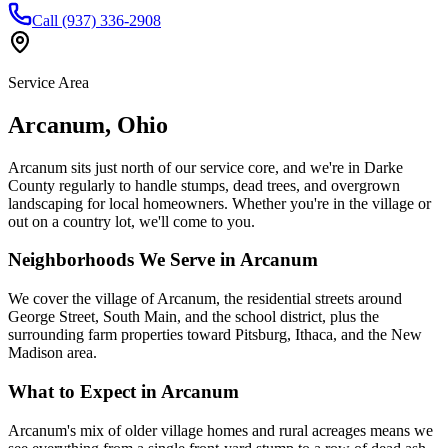
Call (937) 336-2908
Service Area
Arcanum
,
Ohio
Arcanum sits just north of our service core, and we're in Darke
County regularly to handle stumps, dead trees, and overgrown
landscaping for local homeowners. Whether you're in the village or
out on a country lot, we'll come to you.
Neighborhoods We Serve in
Arcanum
We cover the village of Arcanum, the residential streets around
George Street, South Main, and the school district, plus the
surrounding farm properties toward Pitsburg, Ithaca, and the New
Madison area.
What to Expect in
Arcanum
Arcanum's mix of older village homes and rural acreages means we