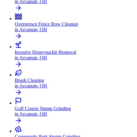
in
Arcanum
,
OH
Overgrown Fence Row Cleanup
in
Arcanum
,
OH
Invasive Honeysuckle Removal
in
Arcanum
,
OH
Brush Clearing
in
Arcanum
,
OH
Golf Course Stump Grinding
in
Arcanum
,
OH
Community Park Stump Grinding