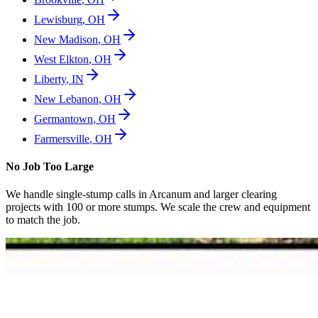
Lewisburg
,
OH
New Madison
,
OH
West Elkton
,
OH
Liberty
,
IN
New Lebanon
,
OH
Germantown
,
OH
Farmersville
,
OH
No Job Too Large
We handle single-stump calls in
Arcanum
and larger clearing
projects with 100 or more stumps. We scale the crew and equipment
to match the job.