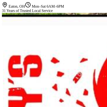
Eaton, OH
Mon–Sat 6AM–6PM
31 Years of Trusted Local Service