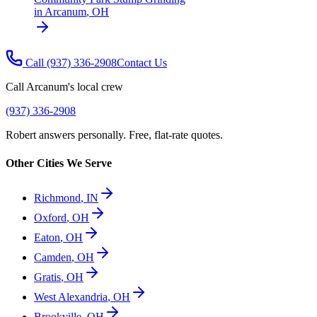
in
Arcanum
,
OH
Call
(937) 336-2908
Contact Us
Call
Arcanum
's local crew
(937) 336-2908
Robert answers personally. Free, flat-rate quotes.
Other Cities We Serve
Richmond
,
IN
Oxford
,
OH
Eaton
,
OH
Camden
,
OH
Gratis
,
OH
West Alexandria
,
OH
Brookville
,
OH