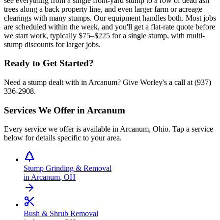
see everything from a single front-yard stump to a row of dead ash
trees along a back property line, and even larger farm or acreage
clearings with many stumps. Our equipment handles both. Most jobs
are scheduled within the week, and you'll get a flat-rate quote before
we start work, typically $75–$225 for a single stump, with multi-
stump discounts for larger jobs.
Ready to Get Started?
Need a stump dealt with in Arcanum? Give Worley's a call at (937)
336-2908.
Services We Offer in
Arcanum
Every service we offer is available in
Arcanum
,
Ohio
. Tap a service
below for details specific to your area.
Stump Grinding & Removal
in
Arcanum
,
OH
Bush & Shrub Removal