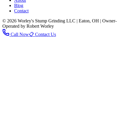
About
Blog
Contact
© 2026 Worley's Stump Grinding LLC | Eaton, OH | Owner-
Operated by Robert Worley
Call Now
📋 Contact Us