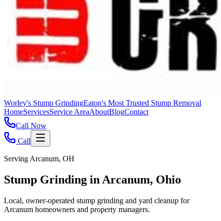
Worley's Stump Grinding
Eaton's Most Trusted Stump Removal
Home
Services
Service Area
About
Blog
Contact
Call Now
Call
Serving Arcanum, OH
Stump Grinding in Arcanum, Ohio
Local, owner-operated stump grinding and yard cleanup for
Arcanum homeowners and property managers.