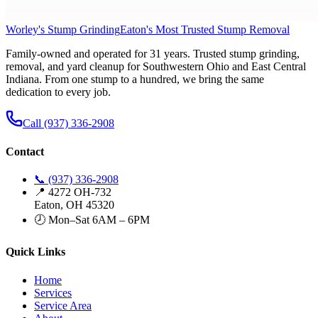
Worley's Stump Grinding
Eaton's Most Trusted Stump Removal
Family-owned and operated for 31 years. Trusted stump grinding,
removal, and yard cleanup for Southwestern Ohio and East Central
Indiana. From one stump to a hundred, we bring the same
dedication to every job.
Call (937) 336-2908
Contact
📞 (937) 336-2908
📍 4272 OH-732
Eaton, OH 45320
🕗 Mon–Sat 6AM – 6PM
Quick Links
Home
Services
Service Area