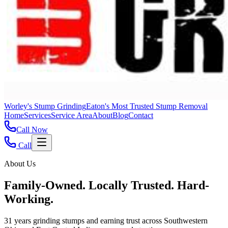
Worley's Stump Grinding
Eaton's Most Trusted Stump Removal
Home
Services
Service Area
About
Blog
Contact
Call Now
Call
About Us
Family-Owned. Locally Trusted. Hard-
Working.
31 years grinding stumps and earning trust across Southwestern