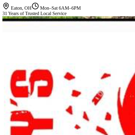
Eaton, OH
Mon–Sat 6AM–6PM
31 Years of Trusted Local Service