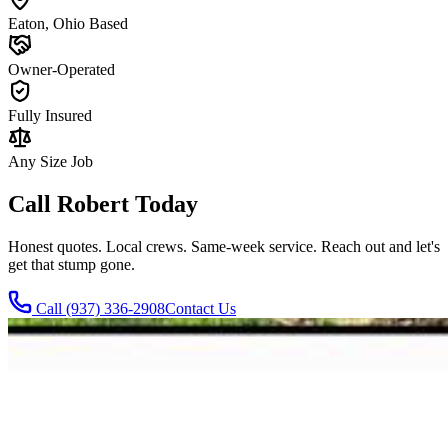
Eaton, Ohio Based
Owner-Operated
Fully Insured
Any Size Job
Call Robert Today
Honest quotes. Local crews. Same-week service. Reach out and let's
get that stump gone.
Call
(937) 336-2908
Contact Us