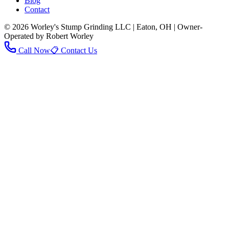
Blog
Contact
© 2026 Worley's Stump Grinding LLC | Eaton, OH | Owner-
Operated by Robert Worley
Call Now
📋 Contact Us