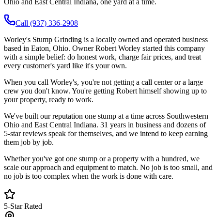
Ohio and East Central Indiana, one yard at a time.
Call (937) 336-2908
Worley's Stump Grinding is a locally owned and operated business
based in Eaton, Ohio. Owner Robert Worley started this company
with a simple belief: do honest work, charge fair prices, and treat
every customer's yard like it's your own.
When you call Worley's, you're not getting a call center or a large
crew you don't know. You're getting Robert himself showing up to
your property, ready to work.
We've built our reputation one stump at a time across Southwestern
Ohio and East Central Indiana.
31 years in business
and dozens of
5-star reviews speak for themselves, and we intend to keep earning
them job by job.
Whether you've got one stump or a property with a hundred, we
scale our approach and equipment to match. No job is too small, and
no job is too complex when the work is done with care.
5-Star Rated