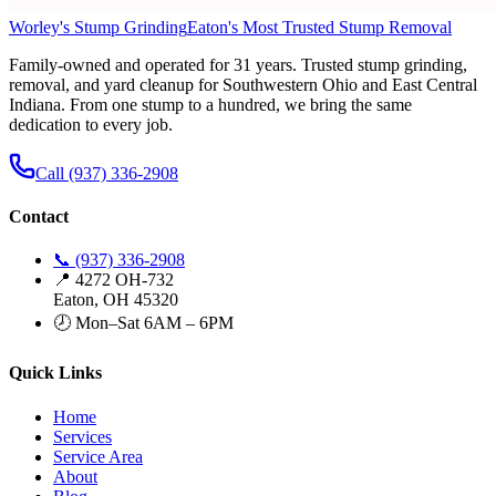
Worley's Stump Grinding
Eaton's Most Trusted Stump Removal
Family-owned and operated for 31 years. Trusted stump grinding,
removal, and yard cleanup for Southwestern Ohio and East Central
Indiana. From one stump to a hundred, we bring the same
dedication to every job.
Call (937) 336-2908
Contact
📞 (937) 336-2908
📍 4272 OH-732
Eaton, OH 45320
🕗 Mon–Sat 6AM – 6PM
Quick Links
Home
Services
Service Area
About