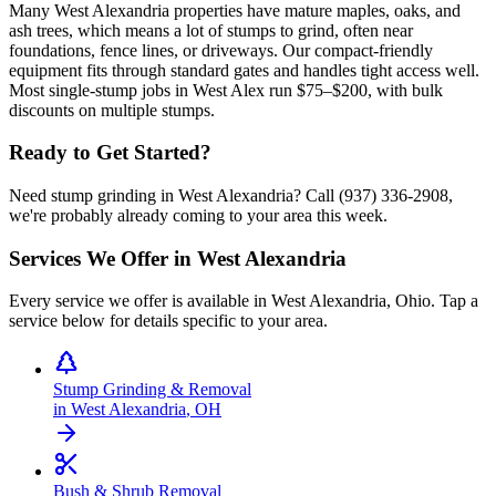
Many West Alexandria properties have mature maples, oaks, and
ash trees, which means a lot of stumps to grind, often near
foundations, fence lines, or driveways. Our compact-friendly
equipment fits through standard gates and handles tight access well.
Most single-stump jobs in West Alex run $75–$200, with bulk
discounts on multiple stumps.
Ready to Get Started?
Need stump grinding in West Alexandria? Call (937) 336-2908,
we're probably already coming to your area this week.
Services We Offer in
West Alexandria
Every service we offer is available in
West Alexandria
,
Ohio
. Tap a
service below for details specific to your area.
Stump Grinding & Removal
in
West Alexandria
,
OH
Bush & Shrub Removal