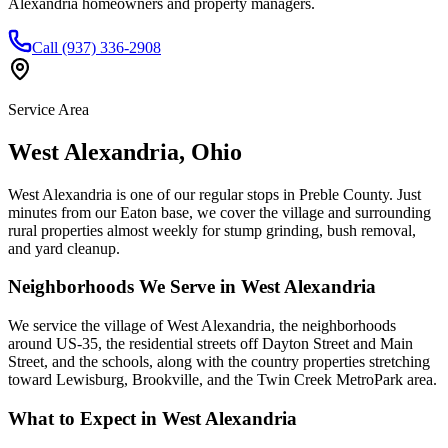
Alexandria homeowners and property managers.
Call (937) 336-2908
Service Area
West Alexandria
,
Ohio
West Alexandria is one of our regular stops in Preble County. Just
minutes from our Eaton base, we cover the village and surrounding
rural properties almost weekly for stump grinding, bush removal,
and yard cleanup.
Neighborhoods We Serve in
West Alexandria
We service the village of West Alexandria, the neighborhoods
around US-35, the residential streets off Dayton Street and Main
Street, and the schools, along with the country properties stretching
toward Lewisburg, Brookville, and the Twin Creek MetroPark area.
What to Expect in
West Alexandria