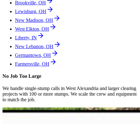
Brookville
,
OH
Lewisburg
,
OH
New Madison
,
OH
West Elkton
,
OH
Liberty
,
IN
New Lebanon
,
OH
Germantown
,
OH
Farmersville
,
OH
No Job Too Large
We handle single-stump calls in
West Alexandria
and larger clearing
projects with 100 or more stumps. We scale the crew and equipment
to match the job.