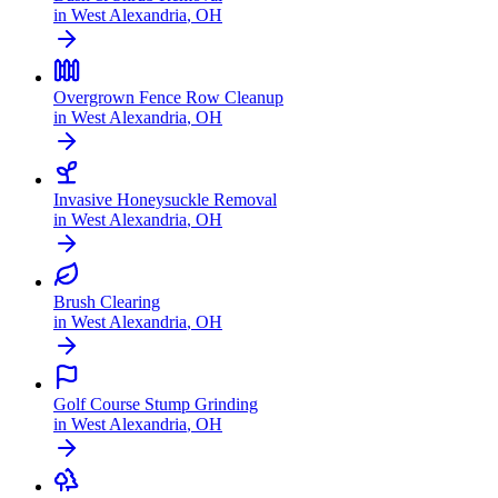
in
West Alexandria
,
OH
Overgrown Fence Row Cleanup
in
West Alexandria
,
OH
Invasive Honeysuckle Removal
in
West Alexandria
,
OH
Brush Clearing
in
West Alexandria
,
OH
Golf Course Stump Grinding
in
West Alexandria
,
OH