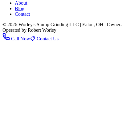
About
Blog
Contact
© 2026 Worley's Stump Grinding LLC | Eaton, OH | Owner-
Operated by Robert Worley
Call Now
📋 Contact Us