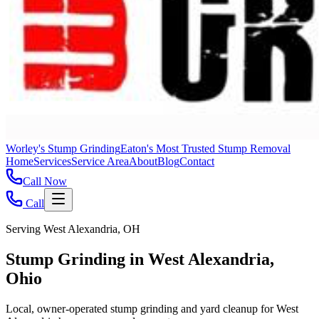
Worley's Stump Grinding
Eaton's Most Trusted Stump Removal
Home
Services
Service Area
About
Blog
Contact
Call Now
Call
Serving West Alexandria, OH
Stump Grinding in West Alexandria,
Ohio
Local, owner-operated stump grinding and yard cleanup for West