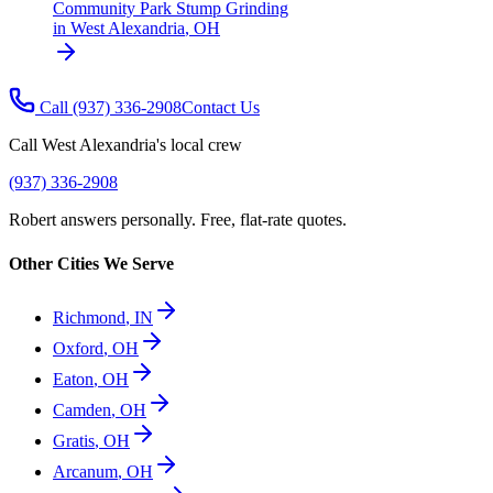
Community Park Stump Grinding
in
West Alexandria
,
OH
Call
(937) 336-2908
Contact Us
Call
West Alexandria
's local crew
(937) 336-2908
Robert answers personally. Free, flat-rate quotes.
Other Cities We Serve
Richmond
,
IN
Oxford
,
OH
Eaton
,
OH
Camden
,
OH
Gratis
,
OH
Arcanum
,
OH