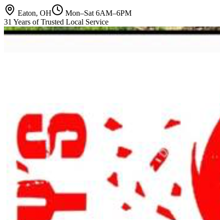
Eaton, OH
Mon–Sat 6AM–6PM
31 Years of Trusted Local Service