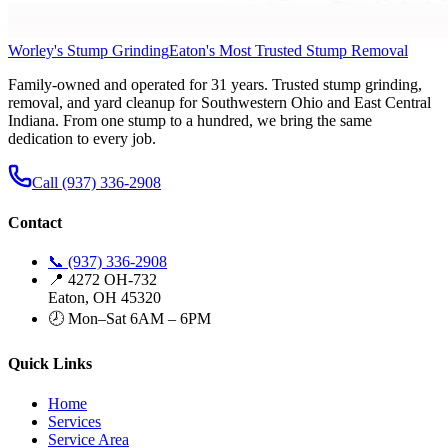
Worley's Stump Grinding
Eaton's Most Trusted Stump Removal
Family-owned and operated for 31 years. Trusted stump grinding,
removal, and yard cleanup for Southwestern Ohio and East Central
Indiana. From one stump to a hundred, we bring the same
dedication to every job.
Call (937) 336-2908
Contact
📞 (937) 336-2908
📍 4272 OH-732
Eaton, OH 45320
🕗 Mon–Sat 6AM – 6PM
Quick Links
Home
Services
Service Area