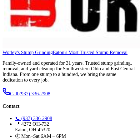
Worley's Stump Grinding
Eaton's Most Trusted Stump Removal
Family-owned and operated for 31 years. Trusted stump grinding,
removal, and yard cleanup for Southwestern Ohio and East Central
Indiana. From one stump to a hundred, we bring the same
dedication to every job.
Call (937) 336-2908
Contact
📞 (937) 336-2908
📍 4272 OH-732
Eaton, OH 45320
🕗 Mon–Sat 6AM – 6PM