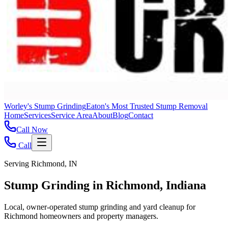
Worley's Stump Grinding
Eaton's Most Trusted Stump Removal
Home
Services
Service Area
About
Blog
Contact
Call Now
Call
Serving Richmond, IN
Stump Grinding in Richmond, Indiana
Local, owner-operated stump grinding and yard cleanup for
Richmond homeowners and property managers.