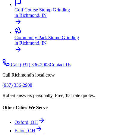
Golf Course Stump Grinding
in
Richmond
,
IN
Community Park Stump Grinding
in
Richmond
,
IN
Call
(937) 336-2908
Contact Us
Call
Richmond
's local crew
(937) 336-2908
Robert answers personally. Free, flat-rate quotes.
Other Cities We Serve
Oxford
,
OH
Eaton
,
OH