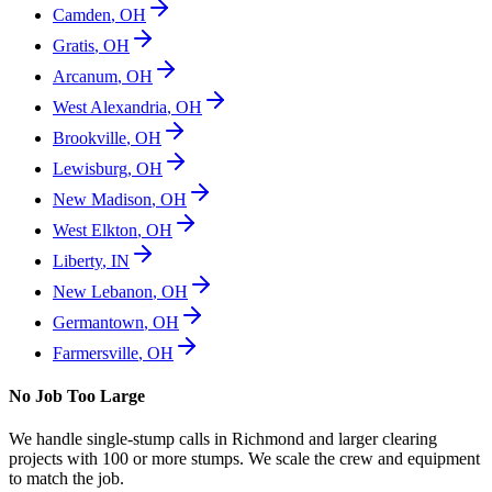
Camden
,
OH
Gratis
,
OH
Arcanum
,
OH
West Alexandria
,
OH
Brookville
,
OH
Lewisburg
,
OH
New Madison
,
OH
West Elkton
,
OH
Liberty
,
IN
New Lebanon
,
OH
Germantown
,
OH
Farmersville
,
OH
No Job Too Large
We handle single-stump calls in
Richmond
and larger clearing
projects with 100 or more stumps. We scale the crew and equipment
to match the job.