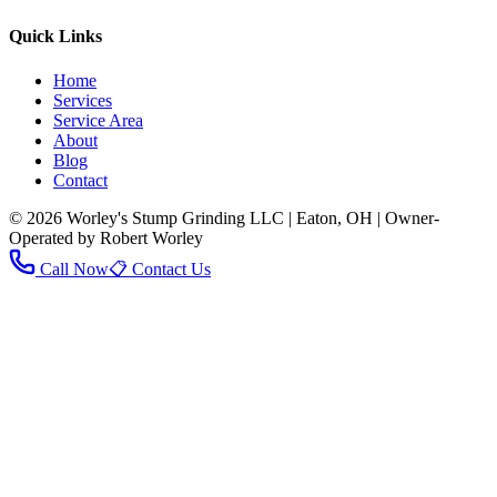
Quick Links
Home
Services
Service Area
About
Blog
Contact
© 2026 Worley's Stump Grinding LLC | Eaton, OH | Owner-
Operated by Robert Worley
Call Now
📋 Contact Us