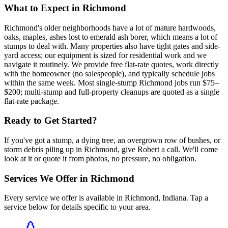
What to Expect in
Richmond
Richmond's older neighborhoods have a lot of mature hardwoods,
oaks, maples, ashes lost to emerald ash borer, which means a lot of
stumps to deal with. Many properties also have tight gates and side-
yard access; our equipment is sized for residential work and we
navigate it routinely. We provide free flat-rate quotes, work directly
with the homeowner (no salespeople), and typically schedule jobs
within the same week. Most single-stump Richmond jobs run $75–
$200; multi-stump and full-property cleanups are quoted as a single
flat-rate package.
Ready to Get Started?
If you've got a stump, a dying tree, an overgrown row of bushes, or
storm debris piling up in Richmond, give Robert a call. We'll come
look at it or quote it from photos, no pressure, no obligation.
Services We Offer in
Richmond
Every service we offer is available in
Richmond
,
Indiana
. Tap a
service below for details specific to your area.