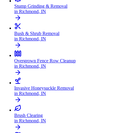
Stump Grinding & Removal
in
Richmond
,
IN
Bush & Shrub Removal
in
Richmond
,
IN
Overgrown Fence Row Cleanup
in
Richmond
,
IN
Invasive Honeysuckle Removal
in
Richmond
,
IN
Brush Clearing
in
Richmond
,
IN