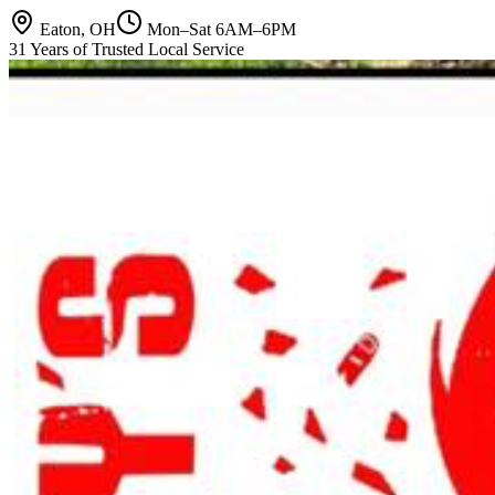
Eaton, OH
Mon–Sat 6AM–6PM
31 Years of Trusted Local Service