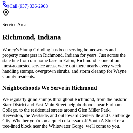
Call (937) 336-2908
Service Area
Richmond
,
Indiana
Worley's Stump Grinding has been serving homeowners and
property managers in Richmond, Indiana for years. Just across the
state line from our home base in Eaton, Richmond is one of our
most-requested service areas, we're out there nearly every week
handling stumps, overgrown shrubs, and storm cleanup for Wayne
County residents.
Neighborhoods We Serve in
Richmond
We regularly grind stumps throughout Richmond, from the historic
Starr District and East Main Street neighborhoods near Earlham
College, to the residential streets around Glen Miller Park,
Reeveston, the Westside, and out toward Centerville and Cambridge
City. Whether you're on a quiet cul-de-sac off South A Street or a
tree-lined block near the Whitewater Gorge, we'll come to you.