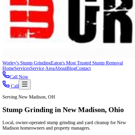
Worley's Stump Grinding
Eaton's Most Trusted Stump Removal
Home
Services
Service Area
About
Blog
Contact
Call Now
Call
Serving New Madison, OH
Stump Grinding in New Madison, Ohio
Local, owner-operated stump grinding and yard cleanup for New
Madison homeowners and property managers.