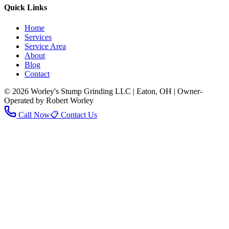
Quick Links
Home
Services
Service Area
About
Blog
Contact
© 2026 Worley's Stump Grinding LLC | Eaton, OH | Owner-
Operated by Robert Worley
Call Now
📋 Contact Us