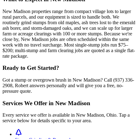
New Madison properties range from compact village lots to larger
rural parcels, and our equipment is sized to handle both. We
routinely grind stumps from old maples, ash trees lost to the emerald
ash borer, and storm-damaged oaks, and we can scale up for larger
farm or acreage clearings with 100 or more stumps. Because we're
close by, New Madison jobs are often scheduled within the same
week with no travel surcharge. Most single-stump jobs run $75–
$200; multi-stump and farm clearing jobs are quoted as a single flat-
rate package.
Ready to Get Started?
Got a stump or overgrown brush in New Madison? Call (937) 336-
2908, Robert answers personally and will give you a free, no-
pressure quote.
Services We Offer in
New Madison
Every service we offer is available in
New Madison
,
Ohio
. Tap a
service below for details specific to your area.