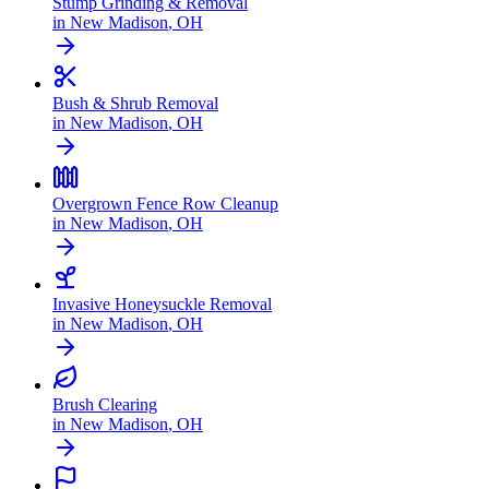
Stump Grinding & Removal
in
New Madison
,
OH
Bush & Shrub Removal
in
New Madison
,
OH
Overgrown Fence Row Cleanup
in
New Madison
,
OH
Invasive Honeysuckle Removal
in
New Madison
,
OH
Brush Clearing
in
New Madison
,
OH