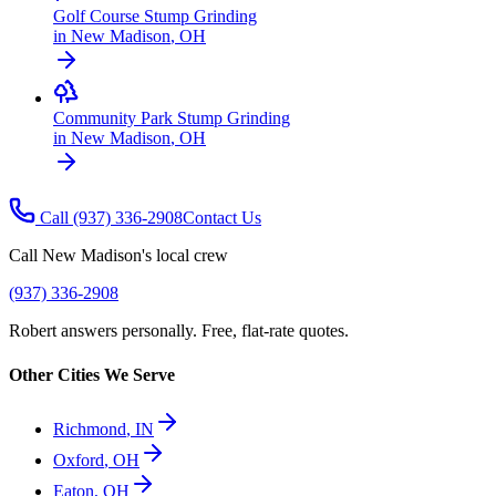
Golf Course Stump Grinding
in
New Madison
,
OH
Community Park Stump Grinding
in
New Madison
,
OH
Call
(937) 336-2908
Contact Us
Call
New Madison
's local crew
(937) 336-2908
Robert answers personally. Free, flat-rate quotes.
Other Cities We Serve
Richmond
,
IN
Oxford
,
OH
Eaton
,
OH