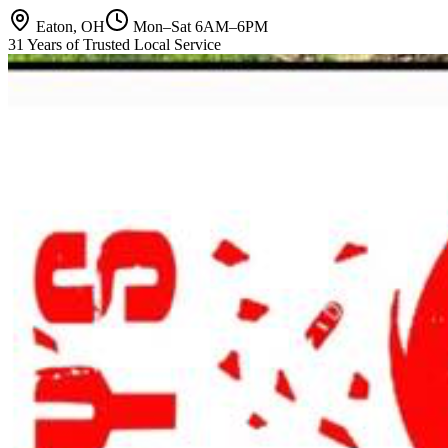
Eaton, OH
Mon–Sat 6AM–6PM
31 Years of Trusted Local Service