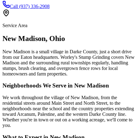
Call (937) 336-2908
Service Area
New Madison
,
Ohio
New Madison is a small village in Darke County, just a short drive
from our Eaton headquarters. Worley's Stump Grinding covers New
Madison and the surrounding rural townships regularly, handling
stumps, brush clearing, and overgrown fence rows for local
homeowners and farm properties.
Neighborhoods We Serve in
New Madison
We work throughout the village of New Madison, from the
residential streets around Main Street and North Street, to the
neighborhoods near the school and the country properties extending
toward Arcanum, Palestine, and the western Darke County line.
Whether you're in town or out on a working acreage, we'll come to
you.
What to Expect in
New Madison