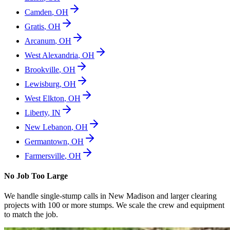
Camden
,
OH
Gratis
,
OH
Arcanum
,
OH
West Alexandria
,
OH
Brookville
,
OH
Lewisburg
,
OH
West Elkton
,
OH
Liberty
,
IN
New Lebanon
,
OH
Germantown
,
OH
Farmersville
,
OH
No Job Too Large
We handle single-stump calls in
New Madison
and larger clearing
projects with 100 or more stumps. We scale the crew and equipment
to match the job.