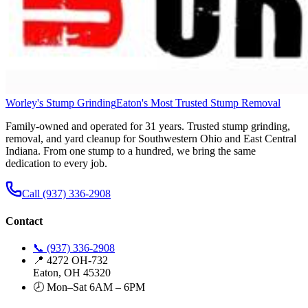
Worley's Stump Grinding
Eaton's Most Trusted Stump Removal
Family-owned and operated for 31 years. Trusted stump grinding,
removal, and yard cleanup for Southwestern Ohio and East Central
Indiana. From one stump to a hundred, we bring the same
dedication to every job.
Call (937) 336-2908
Contact
📞 (937) 336-2908
📍 4272 OH-732
Eaton, OH 45320
🕗 Mon–Sat 6AM – 6PM