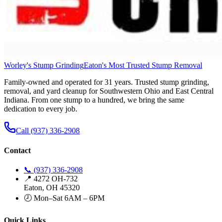
Worley's Stump Grinding
Eaton's Most Trusted Stump Removal
Family-owned and operated for 31 years. Trusted stump grinding,
removal, and yard cleanup for Southwestern Ohio and East Central
Indiana. From one stump to a hundred, we bring the same
dedication to every job.
Call (937) 336-2908
Contact
📞 (937) 336-2908
📍 4272 OH-732
Eaton, OH 45320
🕗 Mon–Sat 6AM – 6PM
Quick Links