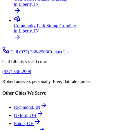
in
Liberty
,
IN
Community Park Stump Grinding
in
Liberty
,
IN
Call
(937) 336-2908
Contact Us
Call
Liberty
's local crew
(937) 336-2908
Robert answers personally. Free, flat-rate quotes.
Other Cities We Serve
Richmond
,
IN
Oxford
,
OH
Eaton
,
OH