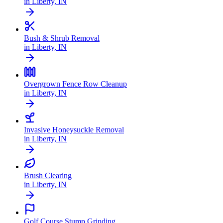
in
Liberty
,
IN
Bush & Shrub Removal
in
Liberty
,
IN
Overgrown Fence Row Cleanup
in
Liberty
,
IN
Invasive Honeysuckle Removal
in
Liberty
,
IN
Brush Clearing
in
Liberty
,
IN
Golf Course Stump Grinding