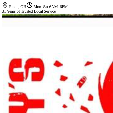
Eaton, OH
Mon–Sat 6AM–6PM
31 Years of Trusted Local Service