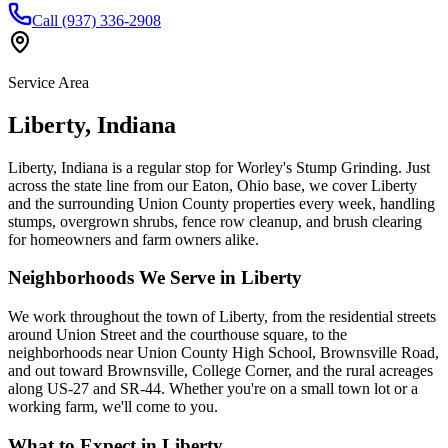
Call (937) 336-2908
Service Area
Liberty
,
Indiana
Liberty, Indiana is a regular stop for Worley's Stump Grinding. Just
across the state line from our Eaton, Ohio base, we cover Liberty
and the surrounding Union County properties every week, handling
stumps, overgrown shrubs, fence row cleanup, and brush clearing
for homeowners and farm owners alike.
Neighborhoods We Serve in
Liberty
We work throughout the town of Liberty, from the residential streets
around Union Street and the courthouse square, to the
neighborhoods near Union County High School, Brownsville Road,
and out toward Brownsville, College Corner, and the rural acreages
along US-27 and SR-44. Whether you're on a small town lot or a
working farm, we'll come to you.
What to Expect in
Liberty