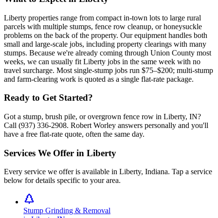
Liberty properties range from compact in-town lots to large rural
parcels with multiple stumps, fence row cleanup, or honeysuckle
problems on the back of the property. Our equipment handles both
small and large-scale jobs, including property clearings with many
stumps. Because we're already coming through Union County most
weeks, we can usually fit Liberty jobs in the same week with no
travel surcharge. Most single-stump jobs run $75–$200; multi-stump
and farm-clearing work is quoted as a single flat-rate package.
Ready to Get Started?
Got a stump, brush pile, or overgrown fence row in Liberty, IN?
Call (937) 336-2908. Robert Worley answers personally and you'll
have a free flat-rate quote, often the same day.
Services We Offer in
Liberty
Every service we offer is available in
Liberty
,
Indiana
. Tap a service
below for details specific to your area.
Stump Grinding & Removal