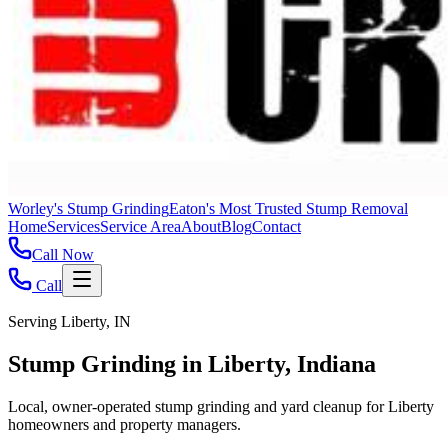
Worley's Stump Grinding
Eaton's Most Trusted Stump Removal
Home
Services
Service Area
About
Blog
Contact
Call Now
Call
Serving Liberty, IN
Stump Grinding in Liberty, Indiana
Local, owner-operated stump grinding and yard cleanup for Liberty
homeowners and property managers.