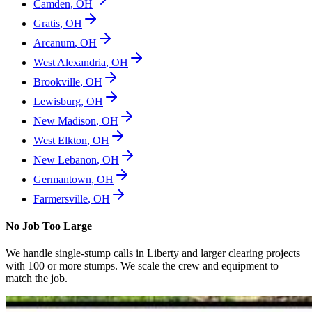
Camden
,
OH
Gratis
,
OH
Arcanum
,
OH
West Alexandria
,
OH
Brookville
,
OH
Lewisburg
,
OH
New Madison
,
OH
West Elkton
,
OH
New Lebanon
,
OH
Germantown
,
OH
Farmersville
,
OH
No Job Too Large
We handle single-stump calls in
Liberty
and larger clearing projects
with 100 or more stumps. We scale the crew and equipment to
match the job.