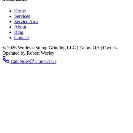
Home
Services
Service Area
About
Blog
Contact
© 2026 Worley's Stump Grinding LLC | Eaton, OH | Owner-
Operated by Robert Worley
Call Now
📋 Contact Us