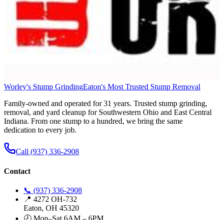
Worley's Stump Grinding
Eaton's Most Trusted Stump Removal
Family-owned and operated for 31 years. Trusted stump grinding,
removal, and yard cleanup for Southwestern Ohio and East Central
Indiana. From one stump to a hundred, we bring the same
dedication to every job.
Call (937) 336-2908
Contact
📞 (937) 336-2908
📍 4272 OH-732
Eaton, OH 45320
🕗 Mon–Sat 6AM – 6PM