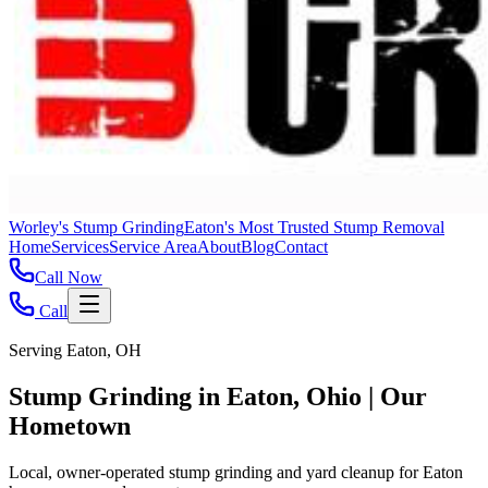
Worley's Stump Grinding
Eaton's Most Trusted Stump Removal
Home
Services
Service Area
About
Blog
Contact
Call Now
Call
Serving Eaton, OH
Stump Grinding in Eaton, Ohio | Our
Hometown
Local, owner-operated stump grinding and yard cleanup for Eaton