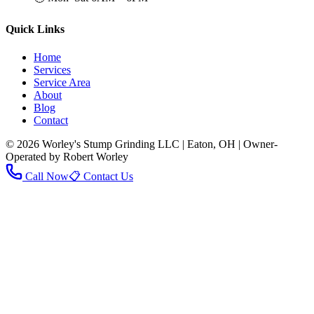
Quick Links
Home
Services
Service Area
About
Blog
Contact
© 2026 Worley's Stump Grinding LLC | Eaton, OH | Owner-
Operated by Robert Worley
Call Now
📋 Contact Us