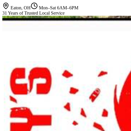
Eaton, OH
Mon–Sat 6AM–6PM
31 Years of Trusted Local Service