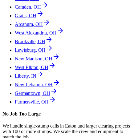
Camden
,
OH
Gratis
,
OH
Arcanum
,
OH
West Alexandria
,
OH
Brookville
,
OH
Lewisburg
,
OH
New Madison
,
OH
West Elkton
,
OH
Liberty
,
IN
New Lebanon
,
OH
Germantown
,
OH
Farmersville
,
OH
No Job Too Large
We handle single-stump calls in
Eaton
and larger clearing projects
with 100 or more stumps. We scale the crew and equipment to
match the job.