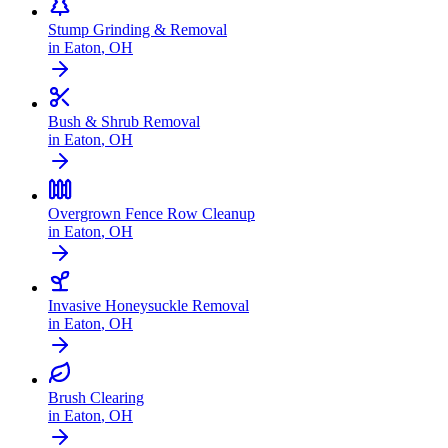
Stump Grinding & Removal
in
Eaton
,
OH
Bush & Shrub Removal
in
Eaton
,
OH
Overgrown Fence Row Cleanup
in
Eaton
,
OH
Invasive Honeysuckle Removal
in
Eaton
,
OH
Brush Clearing
in
Eaton
,
OH