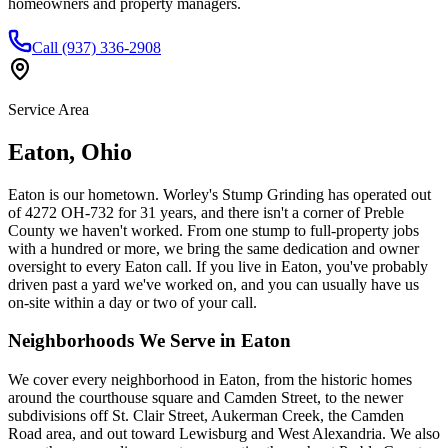
homeowners and property managers.
Call (937) 336-2908
Service Area
Eaton
,
Ohio
Eaton is our hometown. Worley's Stump Grinding has operated out
of 4272 OH-732 for 31 years, and there isn't a corner of Preble
County we haven't worked. From one stump to full-property jobs
with a hundred or more, we bring the same dedication and owner
oversight to every Eaton call. If you live in Eaton, you've probably
driven past a yard we've worked on, and you can usually have us
on-site within a day or two of your call.
Neighborhoods We Serve in
Eaton
We cover every neighborhood in Eaton, from the historic homes
around the courthouse square and Camden Street, to the newer
subdivisions off St. Clair Street, Aukerman Creek, the Camden
Road area, and out toward Lewisburg and West Alexandria. We also