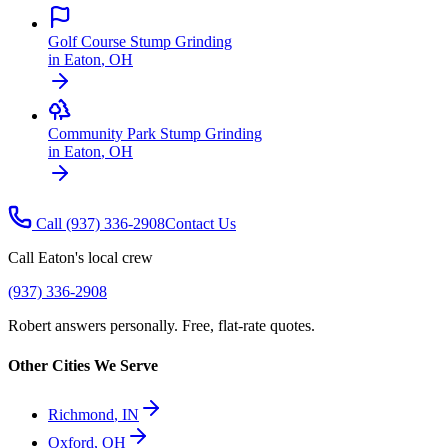
Golf Course Stump Grinding
in
Eaton
,
OH
Community Park Stump Grinding
in
Eaton
,
OH
Call
(937) 336-2908
Contact Us
Call
Eaton
's local crew
(937) 336-2908
Robert answers personally. Free, flat-rate quotes.
Other Cities We Serve
Richmond
,
IN
Oxford
,
OH