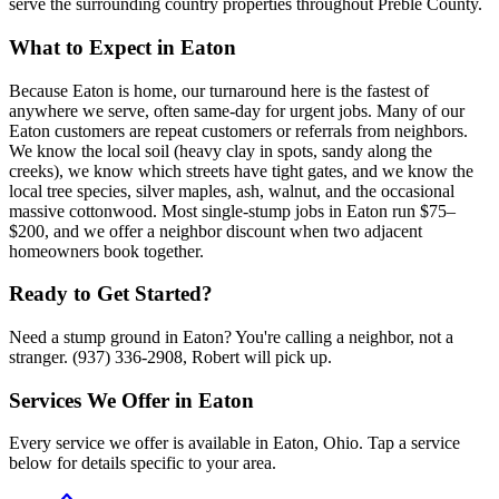
serve the surrounding country properties throughout Preble County.
What to Expect in
Eaton
Because Eaton is home, our turnaround here is the fastest of
anywhere we serve, often same-day for urgent jobs. Many of our
Eaton customers are repeat customers or referrals from neighbors.
We know the local soil (heavy clay in spots, sandy along the
creeks), we know which streets have tight gates, and we know the
local tree species, silver maples, ash, walnut, and the occasional
massive cottonwood. Most single-stump jobs in Eaton run $75–
$200, and we offer a neighbor discount when two adjacent
homeowners book together.
Ready to Get Started?
Need a stump ground in Eaton? You're calling a neighbor, not a
stranger. (937) 336-2908, Robert will pick up.
Services We Offer in
Eaton
Every service we offer is available in
Eaton
,
Ohio
. Tap a service
below for details specific to your area.